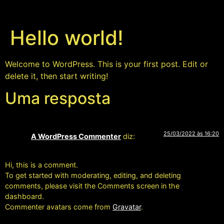
Hello world!
Welcome to WordPress. This is your first post. Edit or
delete it, then start writing!
Uma resposta
25/03/2022 às 16:20
A WordPress Commenter
diz:
Hi, this is a comment.
To get started with moderating, editing, and deleting
comments, please visit the Comments screen in the
dashboard.
Commenter avatars come from
Gravatar
.