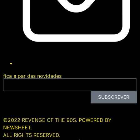
fica a par das novidades
SUBSCREVER
©2022 REVENGE OF THE 90S.
POWERED BY
NEWSHEET.
ALL RIGHTS RESERVED.